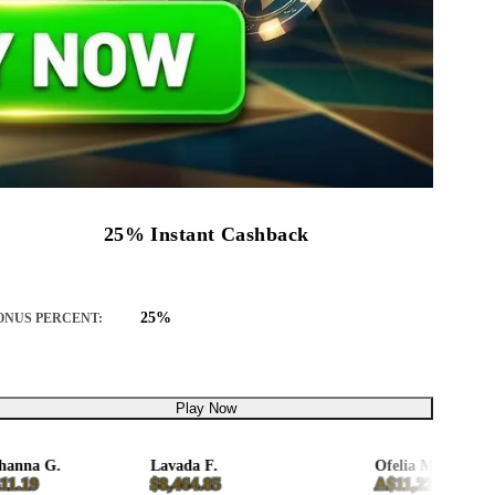
25% Instant Cashback
25%
ONUS PERCENT:
Play Now
na G.
Lavada F.
Ofelia M.
19
$8,464.85
A$11,222.20