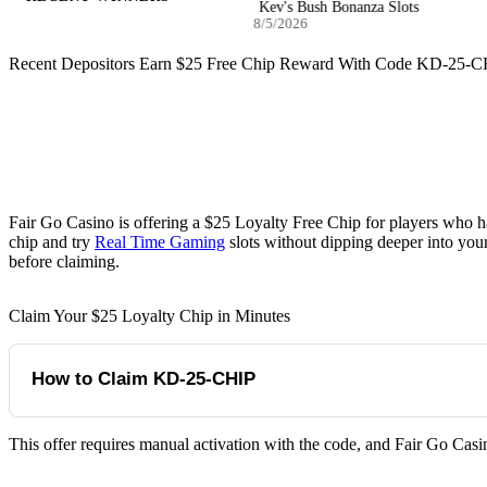
Triple Tigers Slots
Kev's Bush Bonanza Slots
Ol
8/5/2026
8/5/2026
8/4
Recent Depositors Earn $25 Free Chip Reward With Code KD-25-
Fair Go Casino is offering a $25 Loyalty Free Chip for players who h
chip and try
Real Time Gaming
slots without dipping deeper into you
before claiming.
Claim Your $25 Loyalty Chip in Minutes
How to Claim KD-25-CHIP
Step 1: Check Eligibility
This offer requires manual activation with the code, and Fair Go Casino
Make sure you’ve made at least one deposit within the past s