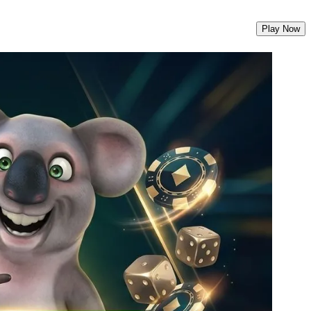
Play Now