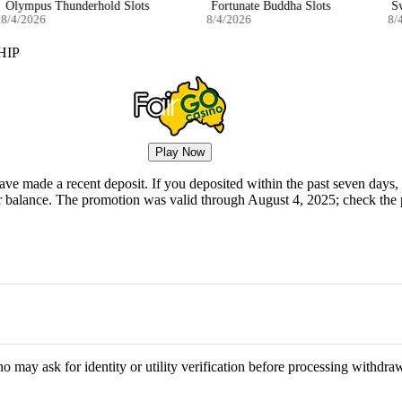
ympus Thunderhold Slots
Fortunate Buddha Slots
Sweet
/2026
8/4/2026
8/4/20
CHIP
Play Now
ave made a recent deposit. If you deposited within the past seven days
r balance. The promotion was valid through August 4, 2025; check the p
Simple steps for recent depositors to activate the $25 free 
 may ask for identity or utility verification before processing withdraw
even days.