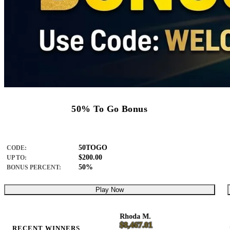
50% To Go Bonus
50TOGO
CODE:
$200.00
UP TO:
50%
BONUS PERCENT:
Play Now
Josefina W.
Rhoda M.
Ell
A$2,133.21
$8,467.01
A$
RECENT WINNERS