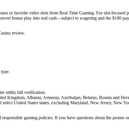
pt the free chip when it appears.
eases or favorite video slots from Real Time Gaming. For slot-focused pla
nvert bonus play into real cash—subject to wagering and the $180 payou
lots, but table games and video poker count much less or are excluded.
Casino review.
plies to the $25 chip, and maximum cashout from this free chip is $1
 type.
utility bill verification.
United Kingdom, Albania, Armenia, Azerbaijan, Belarus, Bosnia and Herze
and select United States states, excluding Maryland, New Jersey, New Yo
nd responsible gaming policies. If you have questions about the promo or