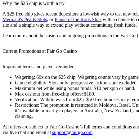
Why the $25 chip is worth a try
Step 2: Enter the Code
Open the casino cashier, enter the code KD-25-CHIP, and acce
A $25 free chip gives recent depositors a low-risk way to test new rel
Mermaid's Pearls Slots
, or
Planet of the Roos Slots
with a chance to co
Step 3: Play Slots
site and a simple way to extend play without committing fresh funds.
Play on eligible slots only; bonus funds contribute 100% on s
Learn more about the casino and ongoing promotions in the Fair Go 
Step 4: Note Wagering
Current Promotions at Fair Go Casino
Remember the wagering requirement: 60x the bonus amount ap
Important terms and player reminders
Wagering: 60x on the $25 chip. Wagering counts vary by game
Game eligibility: Slots only; progressive jackpots are excluded.
Maximum bet while using bonus funds: $10 per spin or hand.
Max cashout from free-chip offers: $180.
Verification: Withdrawals from $25–$50 free bonuses may require 
Restrictions: The promotion is restricted in Moldova, Israel, 
it’s available primarily to players in Australia, New Zealand, 
claiming.
All offers are subject to Fair Go Casino’s full terms and conditions a
via live chat and email at
support@fairgo.com
.