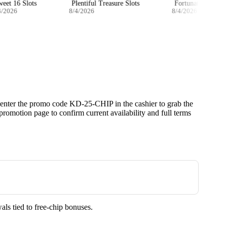
 16 Slots
Plentiful Treasure Slots
Fortunate Buddha Slo
26
8/4/2026
8/4/2026
, enter the promo code KD-25-CHIP in the cashier to grab the
romotion page to confirm current availability and full terms
chip reward.
als tied to free-chip bonuses.