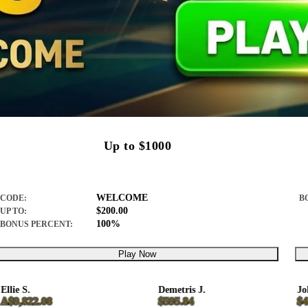
Up to $1000
WELCOME
CODE:
B
$200.00
UP TO:
100%
BONUS PERCENT:
Play Now
ie S.
Demetris J.
Johan
9,822.08
$595.84
$411.