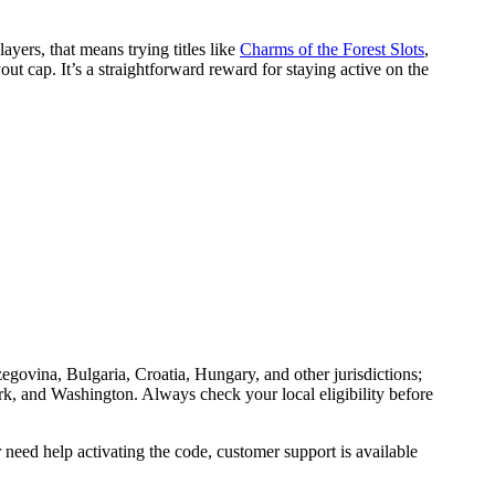
yers, that means trying titles like
Charms of the Forest Slots
,
t cap. It’s a straightforward reward for staying active on the
80.
govina, Bulgaria, Croatia, Hungary, and other jurisdictions;
rk, and Washington. Always check your local eligibility before
 need help activating the code, customer support is available