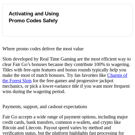
Activating and Using
Step-by-step guide to
claiming bonuses without
Promo Codes Safely
mistakes.
Make a Deposit and Enter the Code
Where promo codes deliver the most value
For most bonuses, enter the coupon code in the cashier
or bonuses section right after depositing.
Slots developed by Real Time Gaming are the most efficient way to
clear Fair Go’s bonuses because they contribute 100% to wagering.
Opt-In via Support for Certain Offers
Titles with free-spin features and bonus rounds typically help you
make the most of match bonuses. Try fan favorites like
Charms of
Contact customer support to opt in for cashback or
the Forest Slots
for the free-games and progressive jackpot
special weekly rewards.
mechanics, or pick a lower-variance title if you want more frequent
wins during the wagering period.
Confirm the Bonus is Credited
Always enter the code precisely and verify the bonus
Payments, support, and cashout expectations
posts before playing.
Fair Go accepts a wide range of payment options, including major
credit cards, bank transfers, common e-wallets, and crypto like
Stick to the $10 Max Bet Rule
Bitcoin and Litecoin. Payout speed varies by method and
Maximum bet per spin is $10 during wagering, or risk
verification status, but the platform highlights fast processing for