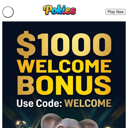
Play Now