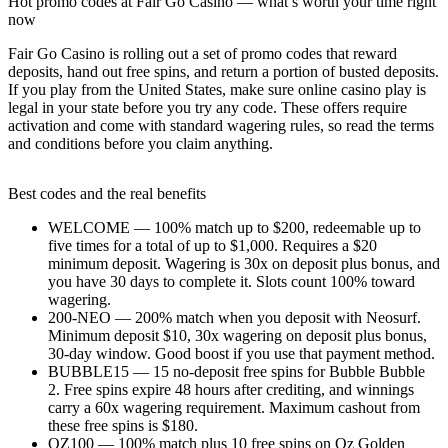
Hot promo codes at Fair Go Casino — what’s worth your time right
now
Fair Go Casino is rolling out a set of promo codes that reward
deposits, hand out free spins, and return a portion of busted deposits.
If you play from the United States, make sure online casino play is
legal in your state before you try any code. These offers require
activation and come with standard wagering rules, so read the terms
and conditions before you claim anything.
Best codes and the real benefits
WELCOME — 100% match up to $200, redeemable up to
five times for a total of up to $1,000. Requires a $20
minimum deposit. Wagering is 30x on deposit plus bonus, and
you have 30 days to complete it. Slots count 100% toward
wagering.
200-NEO — 200% match when you deposit with Neosurf.
Minimum deposit $10, 30x wagering on deposit plus bonus,
30-day window. Good boost if you use that payment method.
BUBBLE15 — 15 no-deposit free spins for Bubble Bubble
2. Free spins expire 48 hours after crediting, and winnings
carry a 60x wagering requirement. Maximum cashout from
these free spins is $180.
OZ100 — 100% match plus 10 free spins on Oz Golden