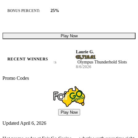
25%
BONUS PERCENT:
Play Now
Ila B.
Laurie G.
₿0.117203
€5,718.61
RECENT WINNERS
Fortunate Buddha Slots
Olympus Thunderhold Slots
8/6/2026
8/6/2026
Promo Codes
Play Now
Updated April 6, 2026