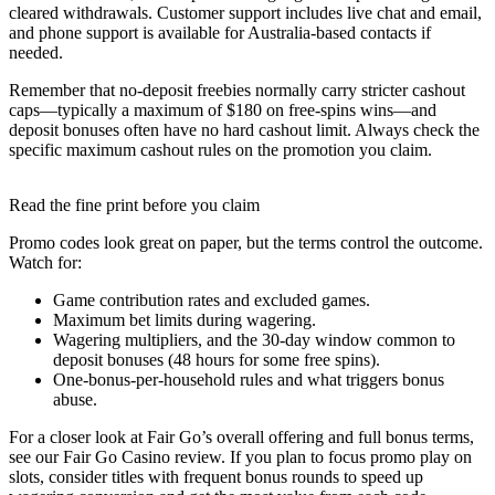
cleared withdrawals. Customer support includes live chat and email,
voiding the bonus and winnings.
and phone support is available for Australia-based contacts if
needed.
Respect the One Bonus Per Account Policy
One bonus per account or household only; abuse leads
Remember that no-deposit freebies normally carry stricter cashout
caps—typically a maximum of $180 on free-spins wins—and
to suspension.
deposit bonuses often have no hard cashout limit. Always check the
specific maximum cashout rules on the promotion you claim.
Manage Non-Sticky Bonus Funds
Meet wagering requirements before withdrawing bonus
Read the fine print before you claim
balance to avoid forfeiture.
Promo codes look great on paper, but the terms control the outcome.
Get Help from Support
Watch for:
Use live chat or email support@fairgo.com if you have
Game contribution rates and excluded games.
questions about codes, games, or payments, and save
Maximum bet limits during wagering.
Wagering multipliers, and the 30-day window common to
responses.
deposit bonuses (48 hours for some free spins).
One-bonus-per-household rules and what triggers bonus
abuse.
For a closer look at Fair Go’s overall offering and full bonus terms,
see our Fair Go Casino review. If you plan to focus promo play on
slots, consider titles with frequent bonus rounds to speed up