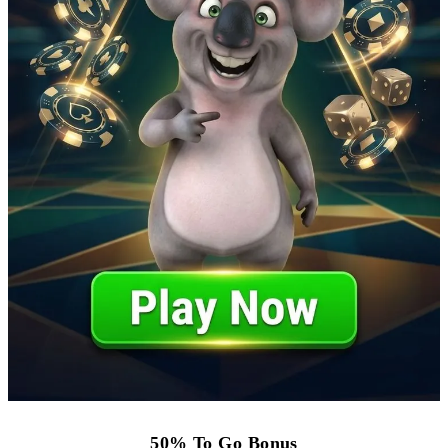
50% To Go Bonus