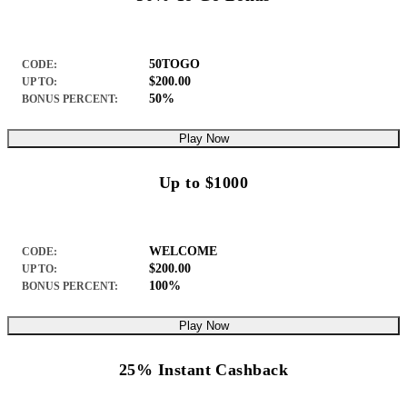
50TOGO
CODE:
$200.00
UP TO:
50%
BONUS PERCENT:
Play Now
Up to $1000
WELCOME
CODE:
$200.00
UP TO:
100%
BONUS PERCENT:
Play Now
25% Instant Cashback