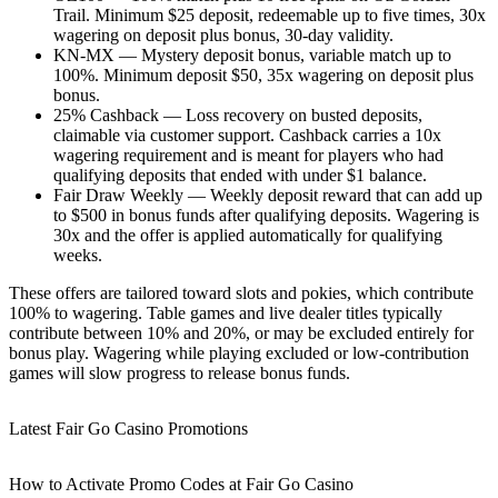
Trail. Minimum $25 deposit, redeemable up to five times, 30x
wagering on deposit plus bonus, 30-day validity.
KN-MX — Mystery deposit bonus, variable match up to
100%. Minimum deposit $50, 35x wagering on deposit plus
bonus.
25% Cashback — Loss recovery on busted deposits,
claimable via customer support. Cashback carries a 10x
wagering requirement and is meant for players who had
qualifying deposits that ended with under $1 balance.
Fair Draw Weekly — Weekly deposit reward that can add up
to $500 in bonus funds after qualifying deposits. Wagering is
30x and the offer is applied automatically for qualifying
weeks.
These offers are tailored toward slots and pokies, which contribute
100% to wagering. Table games and live dealer titles typically
contribute between 10% and 20%, or may be excluded entirely for
bonus play. Wagering while playing excluded or low-contribution
games will slow progress to release bonus funds.
Latest Fair Go Casino Promotions
How to Activate Promo Codes at Fair Go Casino