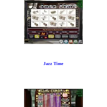
Jazz Time