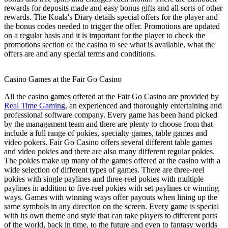
rewards for deposits made and easy bonus gifts and all sorts of other
rewards. The Koala's Diary details special offers for the player and
the bonus codes needed to trigger the offer. Promotions are updated
on a regular basis and it is important for the player to check the
promotions section of the casino to see what is available, what the
offers are and any special terms and conditions.
Casino Games at the Fair Go Casino
All the casino games offered at the Fair Go Casino are provided by
Real Time Gaming
, an experienced and thoroughly entertaining and
professional software company. Every game has been hand picked
by the management team and there are plenty to choose from that
include a full range of pokies, specialty games, table games and
video pokers. Fair Go Casino offers several different table games
and video pokies and there are also many different regular pokies.
The pokies make up many of the games offered at the casino with a
wide selection of different types of games. There are three-reel
pokies with single paylines and three-reel pokies with multiple
paylines in addition to five-reel pokies with set paylines or winning
ways. Games with winning ways offer payouts when lining up the
same symbols in any direction on the screen. Every game is special
with its own theme and style that can take players to different parts
of the world, back in time, to the future and even to fantasy worlds