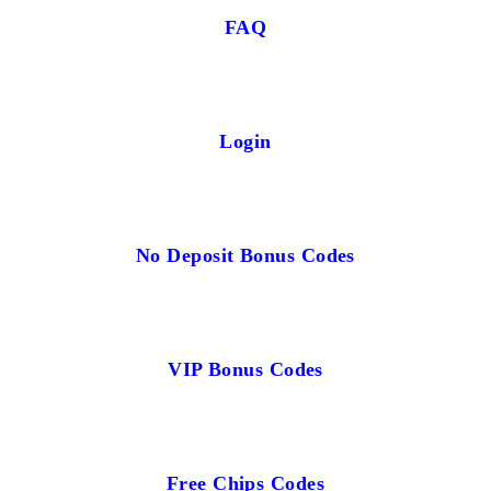
FAQ
Login
No Deposit Bonus Codes
VIP Bonus Codes
Free Chips Codes