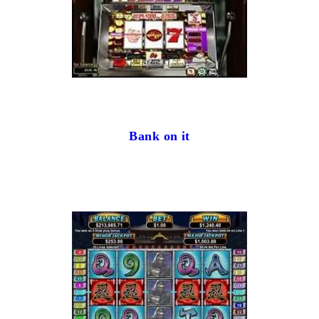
Bank on it