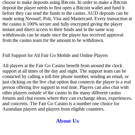
choose to make deposits using Bitcoin. In order to make a Bitcoin
deposit the player needs to first open a Bitcoin wallet and fund it
before they can send the funds to the casino. AUD deposits can be
made using Neosurf, Poli, Visa and Mastercard. Every transaction at
the casino is 100% secure and fully encrypted giving the player
instant and direct access to their funds and in the same way
withdrawals can be made once the player has received approval
from the casino team for the amount to be withdrawn.
Full Support for All Fair Go Mobile and Online Players
All players at the Fair Go Casino benefit from around the clock
support at all times of the day and night. The support team can be
contacted by calling a toll-free phone number, sending an email, or
just clicking on the live chat option that connects the player to a real
person offering live support in real time. Players can also chat with
other players outside of the casino in the many different casino
forums and chat rooms where they can exchange ideas, experiences,
and concerns. The Fair Go Casino is a number one choice for
Australian players and players from eligible countries.
About Us