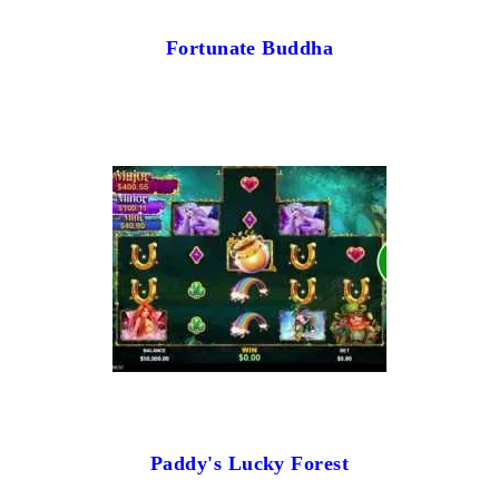
Fortunate Buddha
Paddy's Lucky Forest