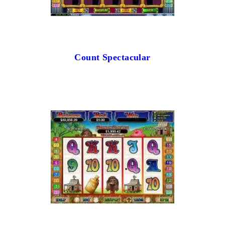
Count Spectacular