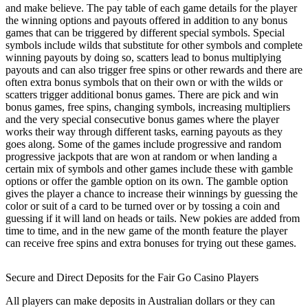
and make believe. The pay table of each game details for the player
the winning options and payouts offered in addition to any bonus
games that can be triggered by different special symbols. Special
symbols include wilds that substitute for other symbols and complete
winning payouts by doing so, scatters lead to bonus multiplying
payouts and can also trigger free spins or other rewards and there are
often extra bonus symbols that on their own or with the wilds or
scatters trigger additional bonus games. There are pick and win
bonus games, free spins, changing symbols, increasing multipliers
and the very special consecutive bonus games where the player
works their way through different tasks, earning payouts as they
goes along. Some of the games include progressive and random
progressive jackpots that are won at random or when landing a
certain mix of symbols and other games include these with gamble
options or offer the gamble option on its own. The gamble option
gives the player a chance to increase their winnings by guessing the
color or suit of a card to be turned over or by tossing a coin and
guessing if it will land on heads or tails. New pokies are added from
time to time, and in the new game of the month feature the player
can receive free spins and extra bonuses for trying out these games.
Secure and Direct Deposits for the Fair Go Casino Players
All players can make deposits in Australian dollars or they can