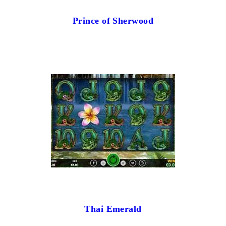
Prince of Sherwood
Thai Emerald