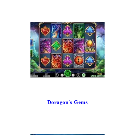
Doragon's Gems