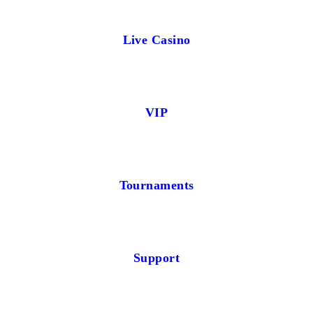
Live Casino
VIP
Tournaments
Support