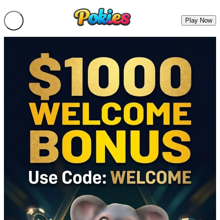
Play Now