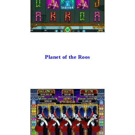
Planet of the Roos