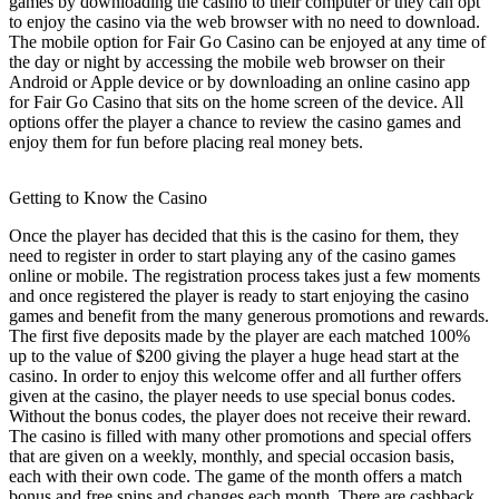
games by downloading the casino to their computer or they can opt
to enjoy the casino via the web browser with no need to download.
The mobile option for Fair Go Casino can be enjoyed at any time of
the day or night by accessing the mobile web browser on their
Android or Apple device or by downloading an online casino app
for Fair Go Casino that sits on the home screen of the device. All
options offer the player a chance to review the casino games and
enjoy them for fun before placing real money bets.
Getting to Know the Casino
Once the player has decided that this is the casino for them, they
need to register in order to start playing any of the casino games
online or mobile. The registration process takes just a few moments
and once registered the player is ready to start enjoying the casino
games and benefit from the many generous promotions and rewards.
The first five deposits made by the player are each matched 100%
up to the value of $200 giving the player a huge head start at the
casino. In order to enjoy this welcome offer and all further offers
given at the casino, the player needs to use special bonus codes.
Without the bonus codes, the player does not receive their reward.
The casino is filled with many other promotions and special offers
that are given on a weekly, monthly, and special occasion basis,
each with their own code. The game of the month offers a match
bonus and free spins and changes each month. There are cashback