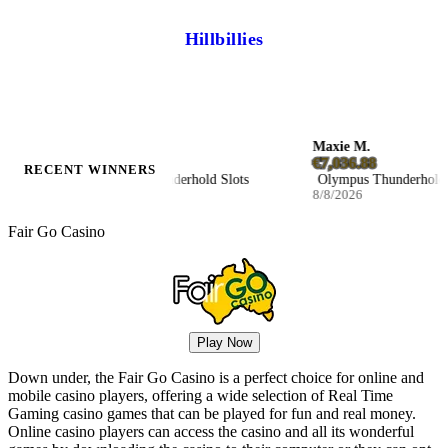
Hillbillies
Kaylee M.
Maxie M.
€6,857.49
€7,036.88
RECENT WINNERS
Olympus Thunderhold Slots
Olympus Thunderhold Slo
8/8/2026
8/8/2026
Fair Go Casino
Play Now
Down under, the Fair Go Casino is a perfect choice for online and
mobile casino players, offering a wide selection of Real Time
Gaming casino games that can be played for fun and real money.
Online casino players can access the casino and all its wonderful