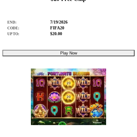
7/19/2026
END:
FIFA20
CODE:
$20.00
UP TO:
Play Now