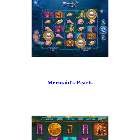
Mermaid's Pearls