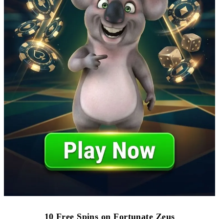
10 Free Spins on Fortunate Zeus