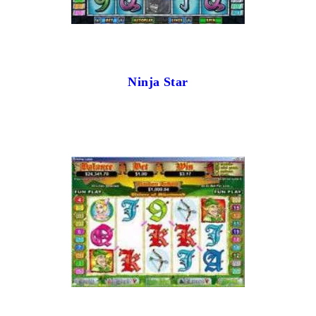
Ninja Star