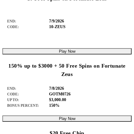
7/9/2026
END:
10-ZEUS
CODE:
Play Now
150% up to $3000 + 50 Free Spins on Fortunate
Zeus
7/8/2026
END:
GOTM0726
CODE:
$3,000.00
UP TO:
150%
BONUS PERCENT:
Play Now
$20 Free Chip