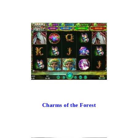
Charms of the Forest