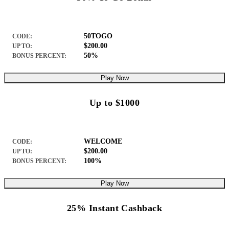
50TOGO
CODE:
$200.00
UP TO:
50%
BONUS PERCENT:
Play Now
Up to $1000
WELCOME
CODE:
$200.00
UP TO:
100%
BONUS PERCENT:
Play Now
25% Instant Cashback