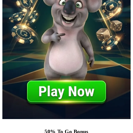
50% To Go Bonus