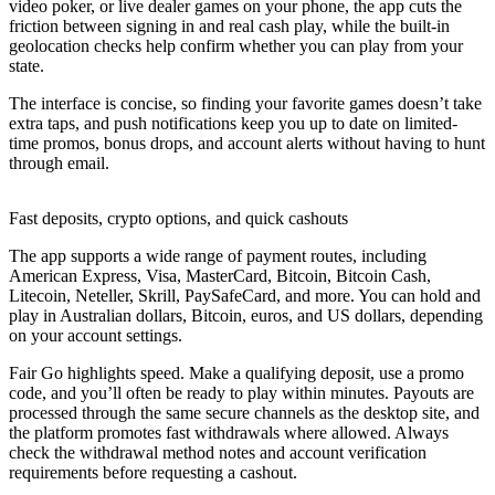
video poker, or live dealer games on your phone, the app cuts the
friction between signing in and real cash play, while the built-in
geolocation checks help confirm whether you can play from your
state.
The interface is concise, so finding your favorite games doesn’t take
extra taps, and push notifications keep you up to date on limited-
time promos, bonus drops, and account alerts without having to hunt
through email.
Fast deposits, crypto options, and quick cashouts
The app supports a wide range of payment routes, including
American Express, Visa, MasterCard, Bitcoin, Bitcoin Cash,
Litecoin, Neteller, Skrill, PaySafeCard, and more. You can hold and
play in Australian dollars, Bitcoin, euros, and US dollars, depending
on your account settings.
Fair Go highlights speed. Make a qualifying deposit, use a promo
code, and you’ll often be ready to play within minutes. Payouts are
processed through the same secure channels as the desktop site, and
the platform promotes fast withdrawals where allowed. Always
check the withdrawal method notes and account verification
requirements before requesting a cashout.