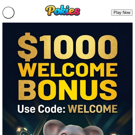
Play Now