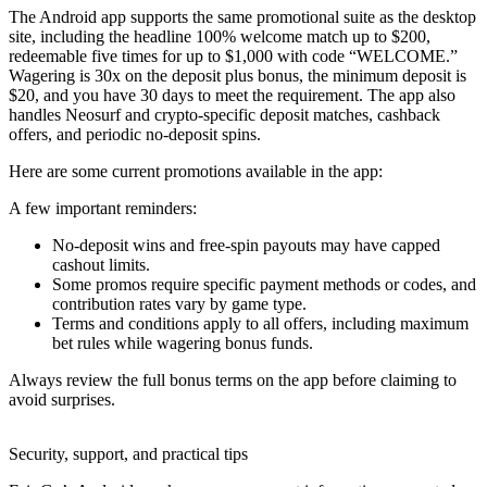
The Android app supports the same promotional suite as the desktop
site, including the headline 100% welcome match up to $200,
redeemable five times for up to $1,000 with code “WELCOME.”
Wagering is 30x on the deposit plus bonus, the minimum deposit is
$20, and you have 30 days to meet the requirement. The app also
handles Neosurf and crypto-specific deposit matches, cashback
offers, and periodic no-deposit spins.
Here are some current promotions available in the app:
A few important reminders:
No-deposit wins and free-spin payouts may have capped
cashout limits.
Some promos require specific payment methods or codes, and
contribution rates vary by game type.
Terms and conditions apply to all offers, including maximum
bet rules while wagering bonus funds.
Always review the full bonus terms on the app before claiming to
avoid surprises.
Security, support, and practical tips