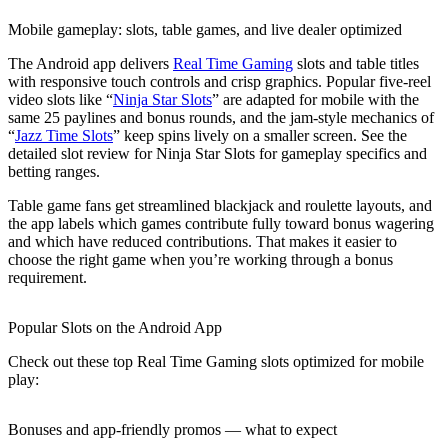
Mobile gameplay: slots, table games, and live dealer optimized
The Android app delivers
Real Time Gaming
slots and table titles
with responsive touch controls and crisp graphics. Popular five-reel
video slots like “
Ninja Star Slots
” are adapted for mobile with the
same 25 paylines and bonus rounds, and the jam-style mechanics of
“
Jazz Time Slots
” keep spins lively on a smaller screen. See the
detailed slot review for Ninja Star Slots for gameplay specifics and
betting ranges.
Table game fans get streamlined blackjack and roulette layouts, and
the app labels which games contribute fully toward bonus wagering
and which have reduced contributions. That makes it easier to
choose the right game when you’re working through a bonus
requirement.
Popular Slots on the Android App
Check out these top Real Time Gaming slots optimized for mobile
play:
Bonuses and app-friendly promos — what to expect