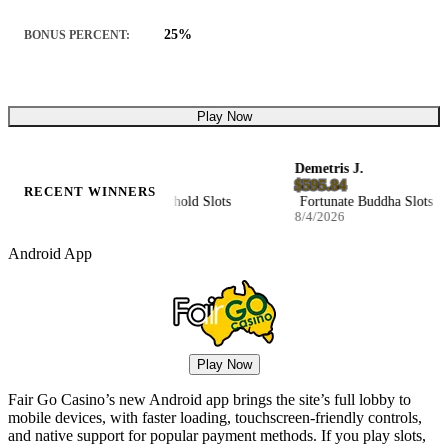
25%
BONUS PERCENT:
Play Now
Ellie S.
Demetris J.
A$9,822.08
$595.84
RECENT WINNERS
Olympus Thunderhold Slots
Fortunate Buddha Slots
8/4/2026
8/4/2026
Android App
Play Now
Fair Go Casino’s new Android app brings the site’s full lobby to
mobile devices, with faster loading, touchscreen-friendly controls,
and native support for popular payment methods. If you play slots,