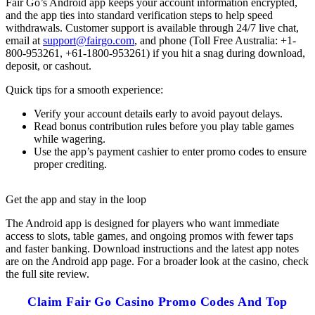
Fair Go’s Android app keeps your account information encrypted,
and the app ties into standard verification steps to help speed
withdrawals. Customer support is available through 24/7 live chat,
email at
support@fairgo.com
, and phone (Toll Free Australia: +1-
800-953261, +61-1800-953261) if you hit a snag during download,
deposit, or cashout.
Quick tips for a smooth experience:
Verify your account details early to avoid payout delays.
Read bonus contribution rules before you play table games
while wagering.
Use the app’s payment cashier to enter promo codes to ensure
proper crediting.
Get the app and stay in the loop
The Android app is designed for players who want immediate
access to slots, table games, and ongoing promos with fewer taps
and faster banking. Download instructions and the latest app notes
are on the Android app page. For a broader look at the casino, check
the full site review.
Claim Fair Go Casino Promo Codes And Top