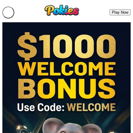
Play Now