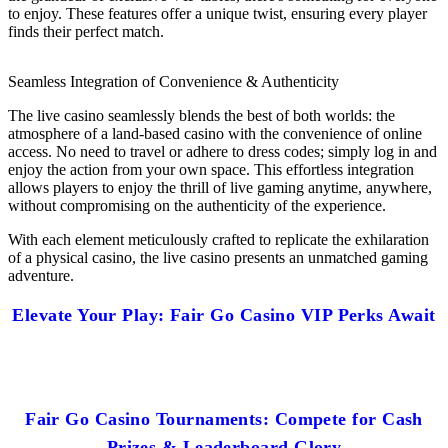
to enjoy. These features offer a unique twist, ensuring every player
finds their perfect match.
Seamless Integration of Convenience & Authenticity
The live casino seamlessly blends the best of both worlds: the
atmosphere of a land-based casino with the convenience of online
access. No need to travel or adhere to dress codes; simply log in and
enjoy the action from your own space. This effortless integration
allows players to enjoy the thrill of live gaming anytime, anywhere,
without compromising on the authenticity of the experience.
With each element meticulously crafted to replicate the exhilaration
of a physical casino, the live casino presents an unmatched gaming
adventure.
Elevate Your Play: Fair Go Casino VIP Perks Await
Fair Go Casino Tournaments: Compete for Cash
Prizes & Leaderboard Glory