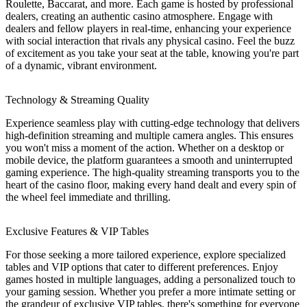
Roulette, Baccarat, and more. Each game is hosted by professional
dealers, creating an authentic casino atmosphere. Engage with
dealers and fellow players in real-time, enhancing your experience
with social interaction that rivals any physical casino. Feel the buzz
of excitement as you take your seat at the table, knowing you're part
of a dynamic, vibrant environment.
Technology & Streaming Quality
Experience seamless play with cutting-edge technology that delivers
high-definition streaming and multiple camera angles. This ensures
you won't miss a moment of the action. Whether on a desktop or
mobile device, the platform guarantees a smooth and uninterrupted
gaming experience. The high-quality streaming transports you to the
heart of the casino floor, making every hand dealt and every spin of
the wheel feel immediate and thrilling.
Exclusive Features & VIP Tables
For those seeking a more tailored experience, explore specialized
tables and VIP options that cater to different preferences. Enjoy
games hosted in multiple languages, adding a personalized touch to
your gaming session. Whether you prefer a more intimate setting or
the grandeur of exclusive VIP tables, there's something for everyone