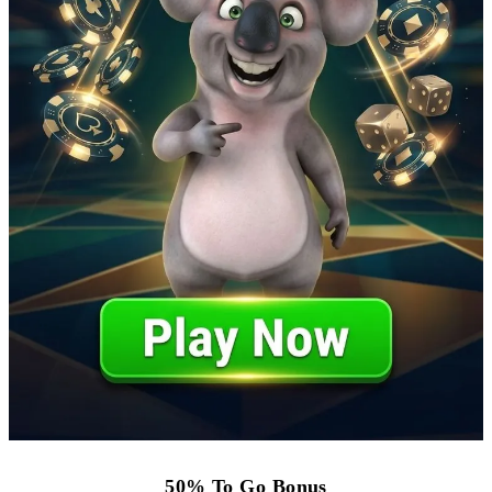
50% To Go Bonus