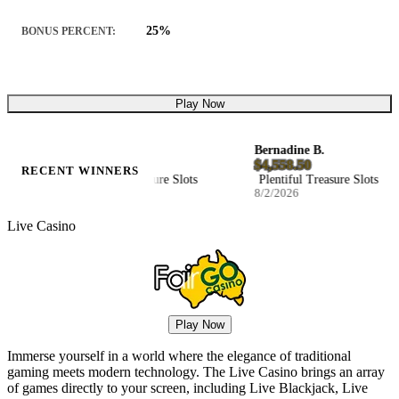
25%
BONUS PERCENT:
Play Now
Garrison B.
Bernadine B.
$7,823.09
$4,558.50
RECENT WINNERS
Plentiful Treasure Slots
Plentiful Treasure Slots
8/2/2026
8/2/2026
Live Casino
Play Now
Immerse yourself in a world where the elegance of traditional
gaming meets modern technology. The Live Casino brings an array
of games directly to your screen, including Live Blackjack, Live