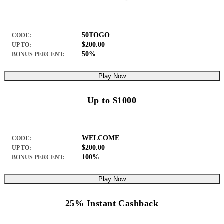
50TOGO
CODE:
$200.00
UP TO:
50%
BONUS PERCENT:
Play Now
Up to $1000
WELCOME
CODE:
$200.00
UP TO:
100%
BONUS PERCENT:
Play Now
25% Instant Cashback