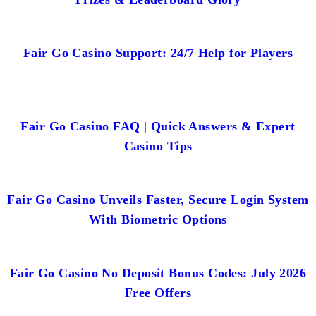
Fair Go Casino Support: 24/7 Help for Players
Fair Go Casino FAQ | Quick Answers & Expert
Casino Tips
Fair Go Casino Unveils Faster, Secure Login System
With Biometric Options
Fair Go Casino No Deposit Bonus Codes: July 2026
Free Offers