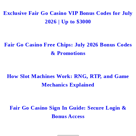
Exclusive Fair Go Casino VIP Bonus Codes for July
2026 | Up to $3000
Fair Go Casino Free Chips: July 2026 Bonus Codes
& Promotions
How Slot Machines Work: RNG, RTP, and Game
Mechanics Explained
Fair Go Casino Sign In Guide: Secure Login &
Bonus Access